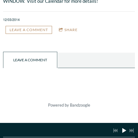
WINDOW. Visit our Calendar for more details!
12/03/2014
LEAVE A COMMENT
SHARE
LEAVE A COMMENT
Powered by Bandzoogle