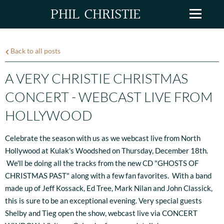
PHIL CHRISTIE
Back to all posts
A VERY CHRISTIE CHRISTMAS
CONCERT - WEBCAST LIVE FROM
HOLLYWOOD
Celebrate the season with us as we webcast live from North
Hollywood at Kulak's Woodshed on Thursday, December 18th.
We'll be doing all the tracks from the new CD "GHOSTS OF
CHRISTMAS PAST" along with a few fan favorites. With a band
made up of Jeff Kossack, Ed Tree, Mark Nilan and John Classick,
this is sure to be an exceptional evening. Very special guests
Shelby and Tieg open the show, webcast live via CONCERT