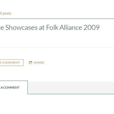
ll posts
te Showcases at Folk Alliance 2009
 A COMMENT
SHARE
E A COMMENT