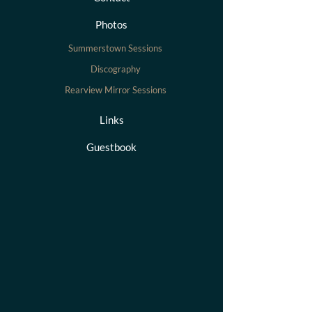
Photos
Summerstown Sessions
Discography
Rearview Mirror Sessions
Links
Guestbook