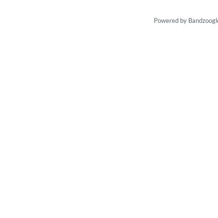
Powered by Bandzoogl