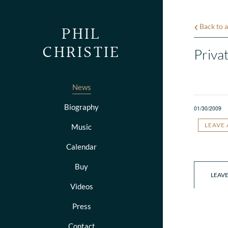
PHIL
Back to a
CHRISTIE
Priva
News
Biography
01/30/2009
LEAVE
Music
Calendar
Buy
LEAV
Videos
Press
Contact